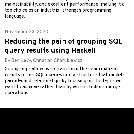
maintainability, and excellent performance, making it a
top choice as an industrial-strength programming
language.
November 23, 2020
Reducing the pain of grouping SQL
query results using Haskell
By Ben Levy, Christian Charukiewicz
Semigroups allow us to transform the denormalized
results of our SQL queries into a structure that models
parent-child relationships by focusing on the types we
want to achieve rather than by writing tedious merge
operations.