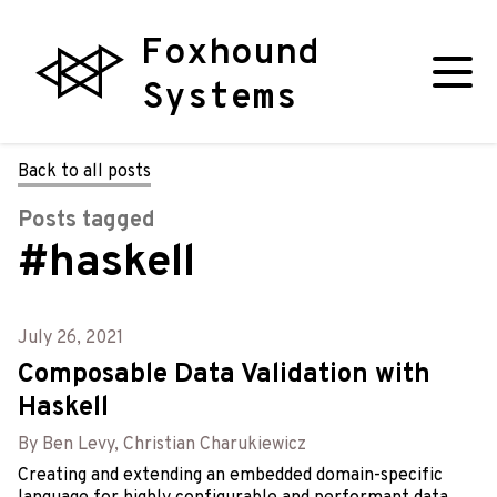
Foxhound
Systems
Back to all posts
Posts tagged
#haskell
July 26, 2021
Composable Data Validation with
Haskell
By Ben Levy, Christian Charukiewicz
Creating and extending an embedded domain-specific