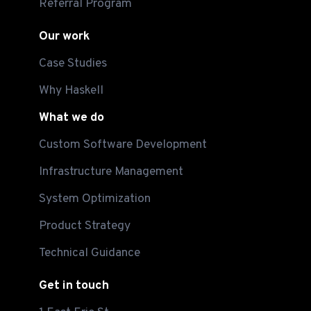
Referral Program
Our work
Case Studies
Why Haskell
What we do
Custom Software Development
Infrastructure Management
System Optimization
Product Strategy
Technical Guidance
Get in touch