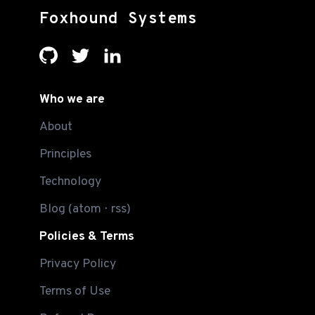
Foxhound Systems
Who we are
About
Principles
Technology
Blog
(
atom
⋅
rss
)
Policies & Terms
Privacy Policy
Terms of Use