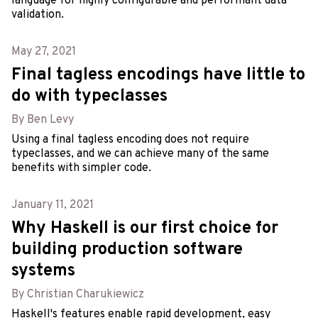
language for highly configurable and performant data
validation.
May 27, 2021
Final tagless encodings have little to
do with typeclasses
By Ben Levy
Using a final tagless encoding does not require
typeclasses, and we can achieve many of the same
benefits with simpler code.
January 11, 2021
Why Haskell is our first choice for
building production software
systems
By Christian Charukiewicz
Haskell's features enable rapid development, easy