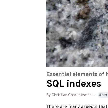
Essential elements of 
SQL indexes
By Christian Charukiewicz
—
per
There are many aspects that 