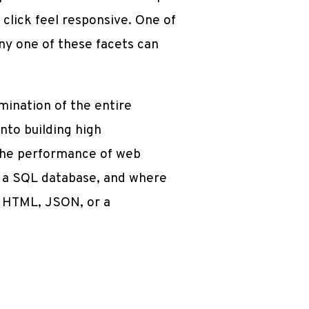
click feel responsive. One of
any one of these facets can
mination of the entire
into building high
 the performance of web
by a SQL database, and where
d HTML, JSON, or a