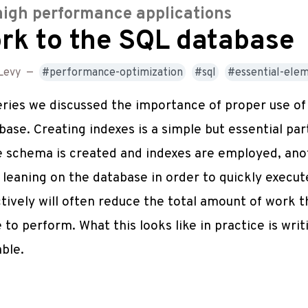
high performance applications
rk to the SQL database
Levy
—
performance-optimization
sql
essential-ele
series we discussed the importance of proper use o
ase. Creating indexes is a simple but essential par
 schema is created and indexes are employed, anot
ly leaning on the database in order to quickly exec
tively will often reduce the total amount of work t
 to perform. What this looks like in practice is wri
able.