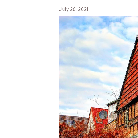
July 26, 2021