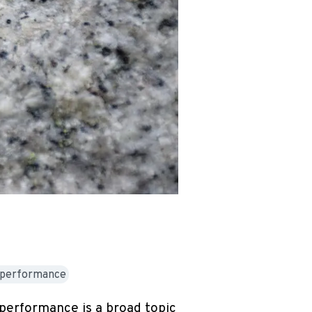
h-performance
 performance is a broad topic