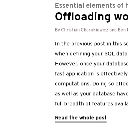
Essential elements of 
Offloading wo
By Christian Charukiewicz and Ben 
In the
previous post
in this 
when defining your SQL datab
However, once your database
fast application is effective
computations. Doing so effec
as well as your database have
full breadth of features avail
Read the whole post