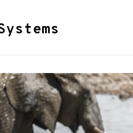
Systems