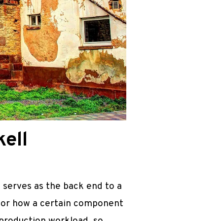
ell
 serves as the back end to a
 for how a certain component