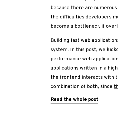
because there are numerous c
the difficulties developers m
become a bottleneck if over
Building fast web applicatio
system. In this post, we kick
performance web applications
applications written in a hi
the frontend interacts with
combination of both, since
t
Read the whole post