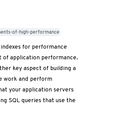
ments-of-high-performance
f indexes for performance
t of application performance.
her key aspect of building a
ute work and perform
hat your application servers
ting SQL queries that use the