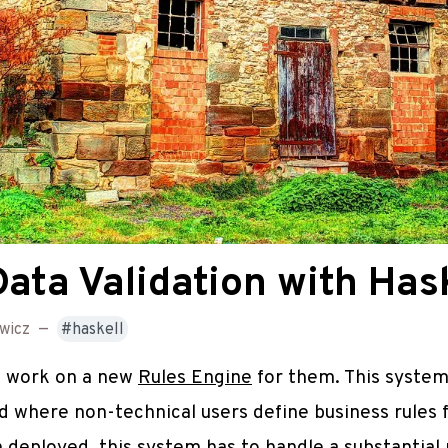
ta Validation with Hask
wicz
—
haskell
to work on a new
Rules Engine
for them. This system
d where non-technical users define business rules