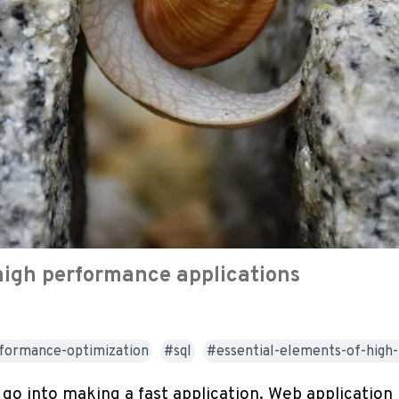
high performance applications
formance-optimization
sql
essential-elements-of-hig
go into making a fast application. Web application