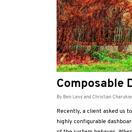
Composable Da
By Ben Levy and Christian Charukie
Recently, a client asked us 
highly configurable dashboar