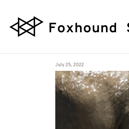
Foxhound 
July 25, 2022