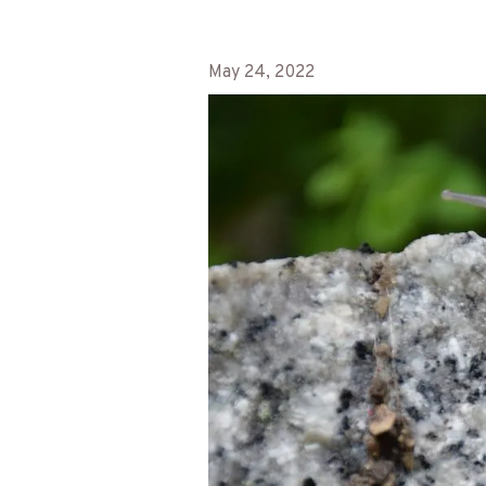
May 24, 2022