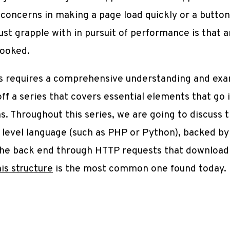
oncerns in making a page load quickly or a button 
ust grapple with in pursuit of performance is that 
looked.
ns requires a comprehensive understanding and exa
off a series that covers essential elements that go 
. Throughout this series, we are going to discuss
gh level language (such as PHP or Python), backed 
 the back end through HTTP requests that downloa
his structure
is the most common one found today.